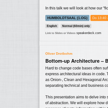
In this talk we will look at how our 
HUMBOLDTSAAL (1.OG)
Do 13:40 
English
Normal (60min) only
speakerdeck.com
Link to Slides or Videos
Oliver Drotbohm
Bottom-up Architecture – B
Hard to change code bases often suff
express architectural ideas in code. 
as Onion-, Clean and Hexagonal Archi
separating technical and business co
This presentation aims to delve into 
of abstraction. We will explore how d