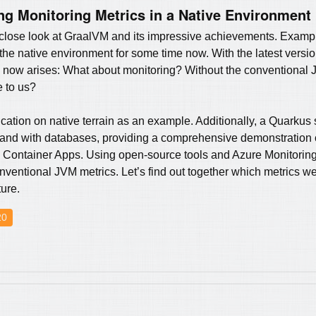
ng Monitoring Metrics in a Native Environment
 a close look at GraalVM and its impressive achievements. Examp
 the native environment for some time now. With the latest versi
n now arises: What about monitoring? Without the conventional J
e to us?
lication on native terrain as an example. Additionally, a Quarkus
er and with databases, providing a comprehensive demonstration o
 Container Apps. Using open-source tools and Azure Monitoring,
conventional JVM metrics. Let’s find out together which metrics w
ture.
20