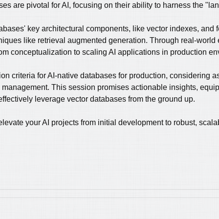
es are pivotal for AI, focusing on their ability to harness the "l
tabases' key architectural components, like vector indexes, and 
iques like retrieval augmented generation. Through real-worl
rom conceptualization to scaling AI applications in production e
tion criteria for AI-native databases for production, considering a
rce management. This session promises actionable insights, equip
effectively leverage vector databases from the ground up.
evate your AI projects from initial development to robust, scal