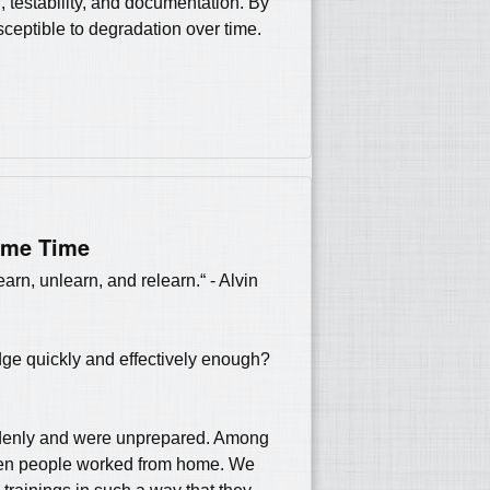
n, testability, and documentation. By
ceptible to degradation over time.
ame Time
arn, unlearn, and relearn.“ - Alvin
dge quickly and effectively enough?
uddenly and were unprepared. Among
hen people worked from home. We