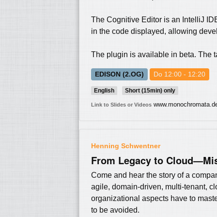
The Cognitive Editor is an IntelliJ I
in the code displayed, allowing devel
The plugin is available in beta. The ta
EDISON (2.OG)
Do 12:00 - 12:20
English
Short (15min) only
www.monochromata.d
Link to Slides or Videos
Henning Schwentner
From Legacy to Cloud—Mis
Come and hear the story of a company
agile, domain-driven, multi-tenant, 
organizational aspects have to maste
to be avoided.