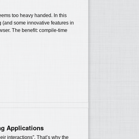
seems too heavy handed. In this
ing (and some innovative features in
wser. The benefit: compile-time
ng Applications
eir interactions”. That’s why the