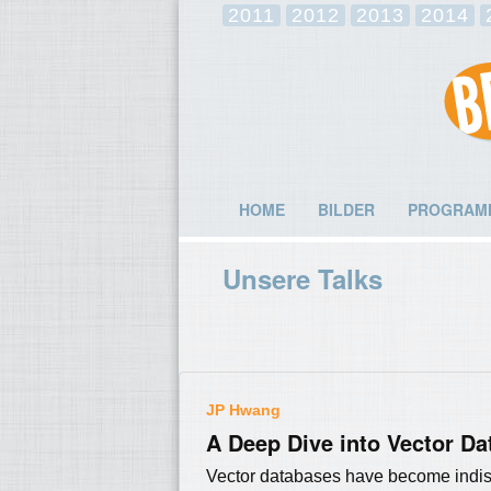
2011
2012
2013
2014
HOME
BILDER
PROGRAM
Unsere Talks
JP Hwang
A Deep Dive into Vector Da
Vector databases have become indisp