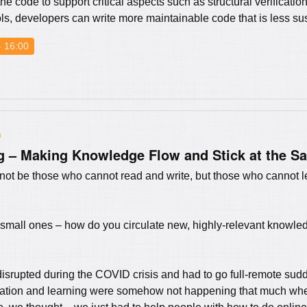
e code to support critical aspects such as structural verificatio
, developers can write more maintainable code that is less sus
- 16:00
n
 – Making Knowledge Flow and Stick at the S
ll not be those who cannot read and write, but those who cannot le
 small ones – how do you circulate new, highly-relevant knowle
isrupted during the COVID crisis and had to go full-remote s
cation and learning were somehow not happening that much w