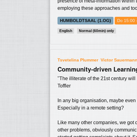
presence of meta-information within th
employing these approaches and tools
HUMBOLDTSAAL (1.OG)
Do 15:00 
English
Normal (60min) only
Tsvetelina Plummer
Victor Sauerman
Community-driven Learning
"The illiterate of the 21st century wi
Toffler
In any big organisation, maybe even
Especially in a remote setting?
Like many other companies, we got d
other problems, obviously communi