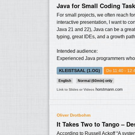
Java for Small Coding Tas
For small projects, we often reach f
interactive presentation, I want to co
Java 21 and 22), Java can be a great
typing, great IDEs, and a growth path
Intended audience:
Experienced Java programmers who a
KLEISTSAAL (1.OG)
Do 11:40 - 12:
English
Normal (60min) only
horstmann.com
Link to Slides or Videos
Oliver Drotbohm
It Takes Two to Tango – De
According to Russell Ackoff “A system 