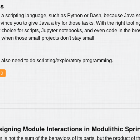
ks
or a scripting language, such as Python or Bash, because Java 
nvince you to give Java a try for those tasks. With the right tool
 choice for scripts, Jupyter notebooks, and even code in the bro
 when those small projects don't stay small.
lso need to do scripting/exploratory programming.
40
signing Module Interactions in Modulithic Spri
is not the sum of the behaviors of its parts, but the product of th