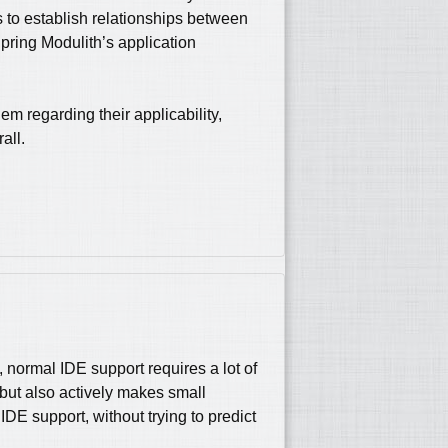
s to establish relationships between
pring Modulith’s application
m regarding their applicability,
all.
, normal IDE support requires a lot of
, but also actively makes small
DE support, without trying to predict