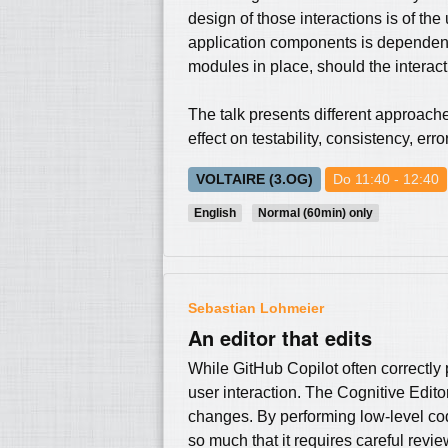
design of those interactions is of th
application components is dependency
modules in place, should the interac
The talk presents different approach
effect on testability, consistency, er
VOLTAIRE (3.OG)
Do 11:40 - 12:40
English
Normal (60min) only
Sebastian Lohmeier
An editor that edits
While GitHub Copilot often correctly 
user interaction. The Cognitive Editor
changes. By performing low-level cod
so much that it requires careful revie