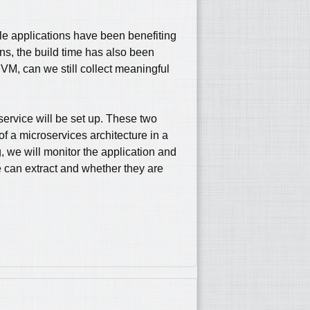
le applications have been benefiting
ons, the build time has also been
VM, can we still collect meaningful
 service will be set up. These two
f a microservices architecture in a
 we will monitor the application and
e can extract and whether they are