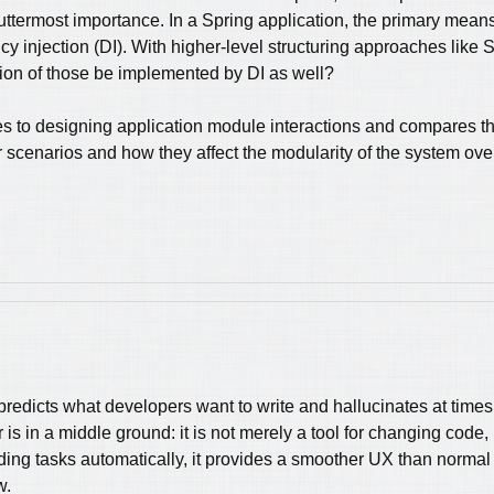
e uttermost importance. In a Spring application, the primary mean
 injection (DI). With higher-level structuring approaches like S
tion of those be implemented by DI as well?
es to designing application module interactions and compares the
ror scenarios and how they affect the modularity of the system over
predicts what developers want to write and hallucinates at times
 is in a middle ground: it is not merely a tool for changing code
ing tasks automatically, it provides a smoother UX than normal I
w.