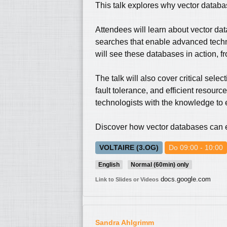
This talk explores why vector databas
Attendees will learn about vector da
searches that enable advanced techn
will see these databases in action, f
The talk will also cover critical selec
fault tolerance, and efficient resou
technologists with the knowledge to 
Discover how vector databases can el
VOLTAIRE (3.OG)
Do 09:00 - 10:00
English
Normal (60min) only
docs.google.com
Link to Slides or Videos
Sandra Ahlgrimm