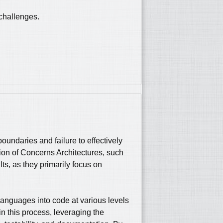
 challenges.
undaries and failure to effectively
tion of Concerns Architectures, such
s, as they primarily focus on
 languages into code at various levels
in this process, leveraging the