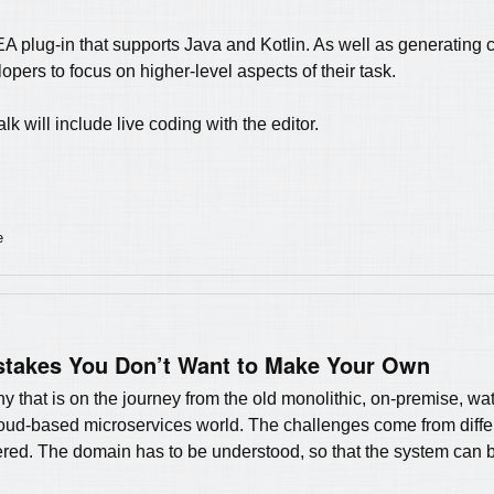
DEA plug-in that supports Java and Kotlin. As well as generating 
opers to focus on higher-level aspects of their task.
lk will include live coding with the editor.
e
takes You Don’t Want to Make Your Own
 that is on the journey from the old monolithic, on-premise, wat
cloud-based microservices world. The challenges come from differ
red. The domain has to be understood, so that the system can b