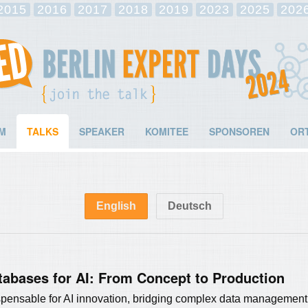
2015
2016
2017
2018
2019
2023
2025
202
M
TALKS
SPEAKER
KOMITEE
SPONSOREN
OR
English
Deutsch
tabases for AI: From Concept to Production
ensable for AI innovation, bridging complex data management a