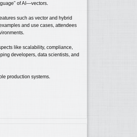
anguage" of AI—vectors.
features such as vector and hybrid
d examples and use cases, attendees
nvironments.
spects like scalability, compliance,
ping developers, data scientists, and
able production systems.