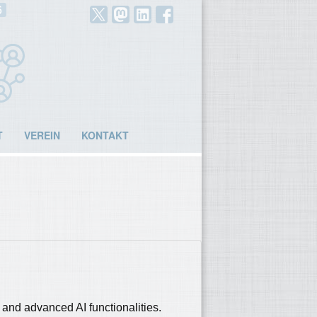
6
T
VEREIN
KONTAKT
nd advanced AI functionalities.