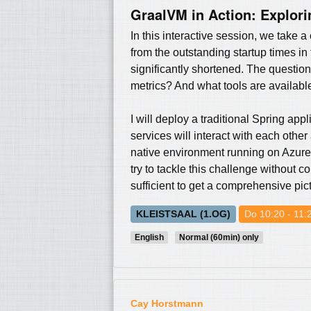
GraalVM in Action: Explori
In this interactive session, we take
from the outstanding startup times in
significantly shortened. The questio
metrics? And what tools are availabl
I will deploy a traditional Spring app
services will interact with each oth
native environment running on Azure
try to tackle this challenge without 
sufficient to get a comprehensive pic
KLEISTSAAL (1.OG)
Do 10:20 - 11:
English
Normal (60min) only
Cay Horstmann