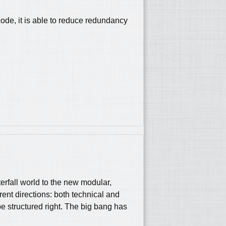
code, it is able to reduce redundancy
erfall world to the new modular,
ent directions: both technical and
e structured right. The big bang has