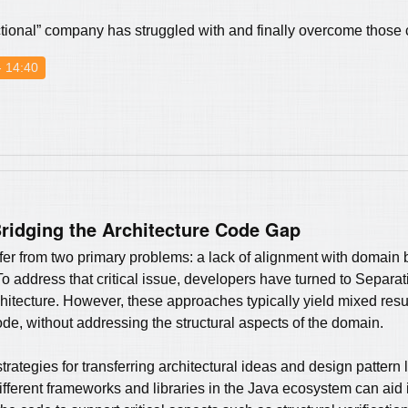
“fictional” company has struggled with and finally overcome those
- 14:40
ridging the Architecture Code Gap
er from two primary problems: a lack of alignment with domain bo
To address that critical issue, developers have turned to Separa
tecture. However, these approaches typically yield mixed result
de, without addressing the structural aspects of the domain.
strategies for transferring architectural ideas and design pattern
ifferent frameworks and libraries in the Java ecosystem can aid 